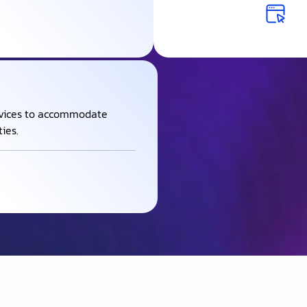
rvices to accommodate
ies.