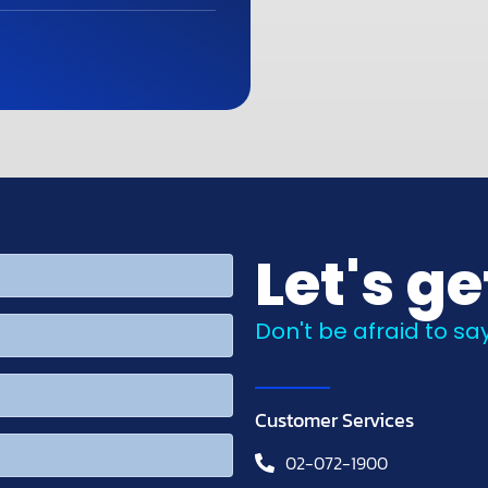
Let's ge
Don't be afraid to say
Customer Services
02-072-1900