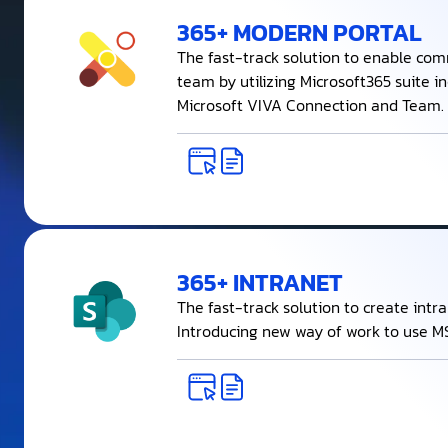
365+ MODERN PORTAL
The fast-track solution to enable com
team by utilizing Microsoft365 suite i
Microsoft VIVA Connection and Team.
365+ INTRANET
The fast-track solution to create intr
Introducing new way of work to use MS