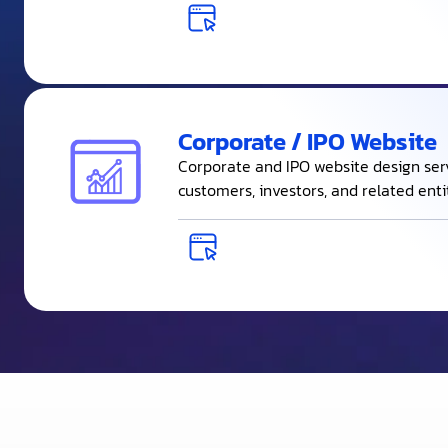
Corporate / IPO Website
Corporate and IPO website design se
customers, investors, and related entit