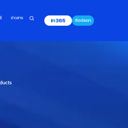
ธ์
ข่าวสาร
ติดต่อเรา
oducts