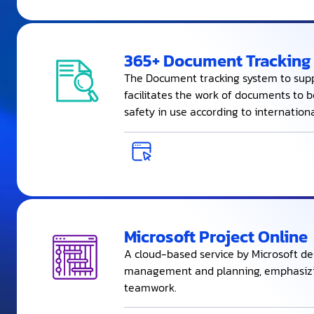
365+ Document Tracking
The Document tracking system to supp
facilitates the work of documents to 
safety in use according to internation
Microsoft Project Online
A cloud-based service by Microsoft de
management and planning, emphasizi
teamwork.