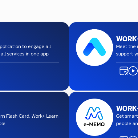
WORK
pplication to engage all
Meet the m
ll services in one app.
support y
WORK
rn Flash Card. Work+ Learn
Get smart
le.
people an