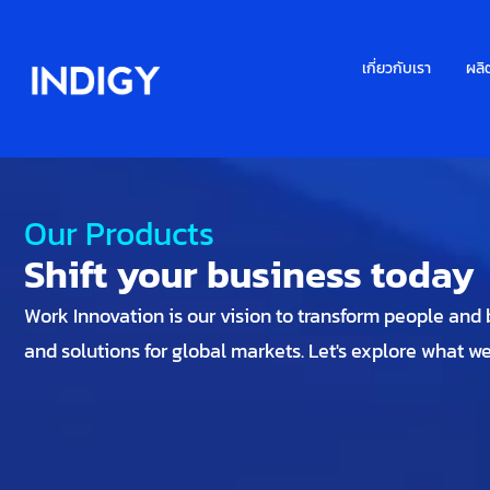
เกี่ยวกับเรา
ผลิ
Our Products
Shift your business today
Work Innovation is our vision to transform people and bu
and solutions for global markets. Let's explore what w