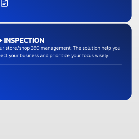
 INSPECTION
ur store/shop 360 management. The solution help you
ect your business and prioritize your focus wisely.