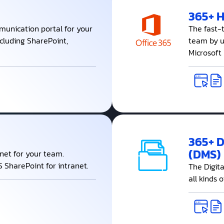
365+ 
munication portal for your
The fast-
ncluding SharePoint,
team by ut
Microsoft
365+ 
(DMS)
anet for your team.
 SharePoint for intranet.
The Digit
all kinds 