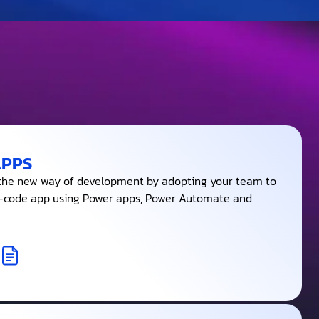
APPS
 the new way of development by adopting your team to
-code app using Power apps, Power Automate and