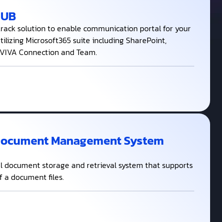
HUB
track solution to enable communication portal for your
ilizing Microsoft365 suite including SharePoint,
 VIVA Connection and Team.
Document Management System
al document storage and retrieval system that supports
of a document files.