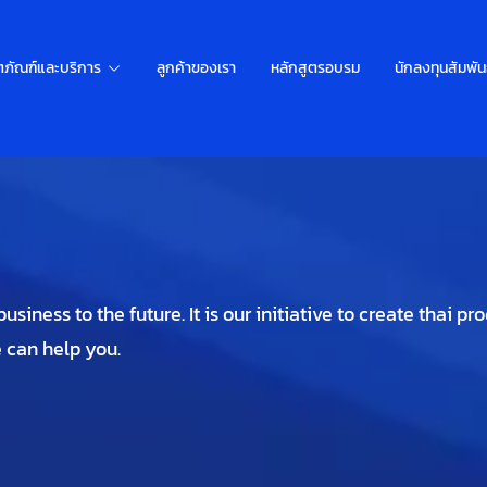
ตภัณฑ์และบริการ
ลูกค้าของเรา
หลักสูตรอบรม
นักลงทุนสัมพัน
siness to the future. It is our initiative to create thai pr
e can help you.