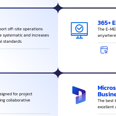
365+ 
ort off-site operations
The E-MEM
be systematic and increases
anywhere 
al standards.
Micros
Busine
signed for project
ng collaborative
The best 
excellent 