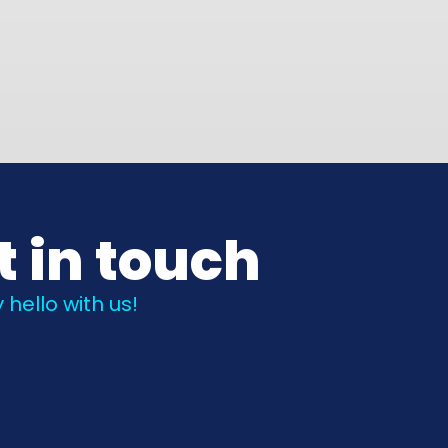
t in touch
 hello with us!