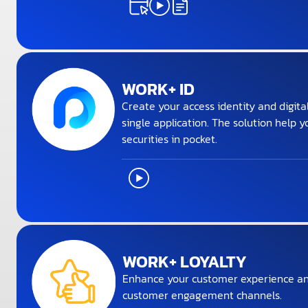
WORK+ ID
Create your access identity and digita
single application. The solution help y
securities in pocket.
WORK+ LOYALTY
Enhance your customer experience an
customer engagement channels.