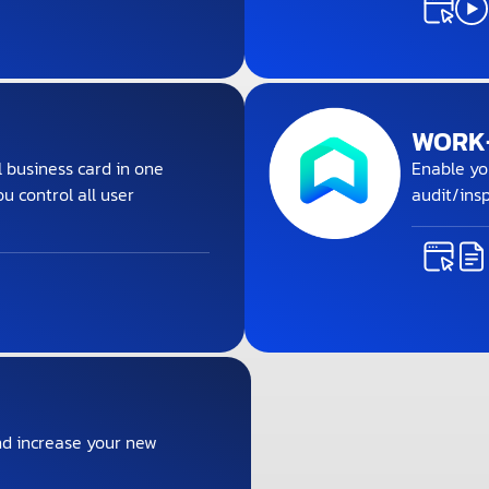
WORK+
l business card in one
Enable yo
ou control all user
audit/insp
d increase your new