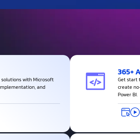
365+ 
 solutions with Microsoft
Get start
, Implementation, and
create no
Power BI.