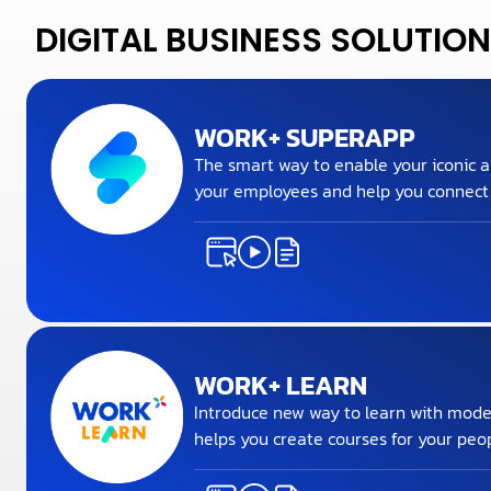
DIGITAL BUSINESS SOLUTION
WORK+ SUPERAPP
The smart way to enable your iconic a
your employees and help you connect a
WORK+ LEARN
Introduce new way to learn with mode
helps you create courses for your peop