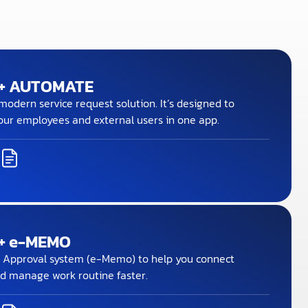
+ AUTOMATE
odern service request solution. It’s designed to
our employees and external users in one app.
+ e-MEMO
 Approval system (e-Memo) to help you connect
d manage work routine faster.