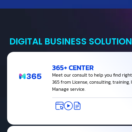
DIGITAL BUSINESS SOLUTION
365+ CENTER
Meet our consult to help you find right
365 from License, consulting, training
Manage service.