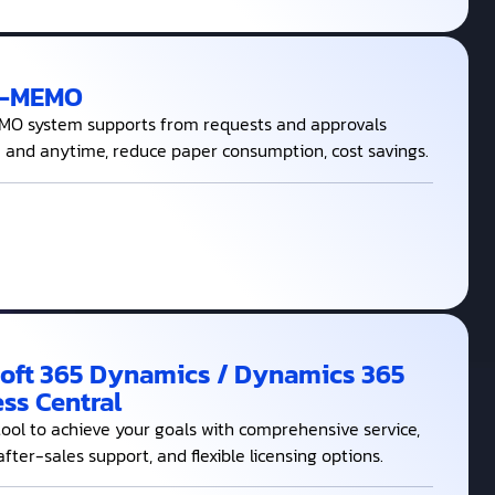
E-MEMO
O system supports from requests and approvals
and anytime, reduce paper consumption, cost savings.
oft 365 Dynamics / Dynamics 365
ss Central
tool to achieve your goals with comprehensive service,
after-sales support, and flexible licensing options.